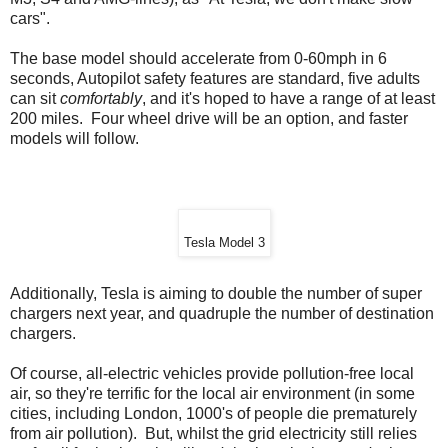
cars".
The base model should accelerate from 0-60mph in 6
seconds, Autopilot safety features are standard, five adults
can sit
comfortably
, and it's hoped to have a range of at least
200 miles. Four wheel drive will be an option, and faster
models will follow.
Tesla Model 3
Additionally, Tesla is aiming to double the number of super
chargers next year, and quadruple the number of destination
chargers.
Of course, all-electric vehicles provide pollution-free local
air, so they're terrific for the local air environment (in some
cities, including London, 1000's of people die prematurely
from air pollution). But, whilst the grid electricity still relies