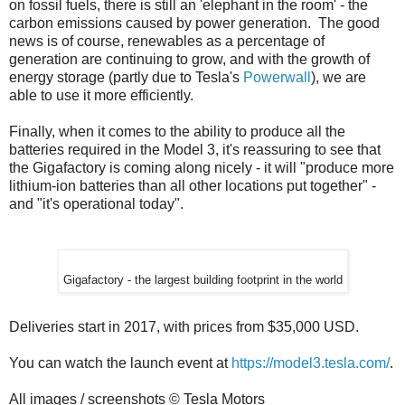
on fossil fuels, there is still an 'elephant in the room' - the
carbon emissions caused by power generation. The good
news is of course, renewables as a percentage of
generation are continuing to grow, and with the growth of
energy storage (partly due to Tesla's
Powerwall
), we are
able to use it more efficiently.
Finally, when it comes to the ability to produce all the
batteries required in the Model 3, it's reassuring to see that
the Gigafactory is coming along nicely - it will "produce more
lithium-ion batteries than all other locations put together" -
and "it's operational today".
Gigafactory - the largest building footprint in the world
Deliveries start in 2017, with prices from $35,000 USD.
You can watch the launch event at
https://model3.tesla.com/
.
All images / screenshots © Tesla Motors