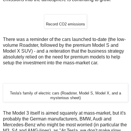
Record CO2 emissions
There was a reminder of the cars launched to-date (the low-
volume Roadster, followed by the premium Model S and
Model X SUV) - and a reiteration that the business strategy
absolutely relied on the need for premium models to help
setup the investment into the mass-market car.
Tesla's family of electric cars (Roadster, Model S, Model X, and a
mysterious sheet)
The Model 3 itself is aimed squarely at mass-market, but it's
probably the German manufacturers, BMW, Audi and
Mercedes-Benz who might be most worried (in particular the
M3, S4 and AMG-lines), as "At Tesla, we don't make slow