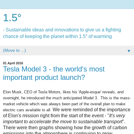
1.5°
- Sustainable ideas and innovations to give us a fighting
chance of keeping the planet within 1.5° of warming
▼
01 April 2016
Tesla Model 3 - the world's most
important product launch?
Elon Musk, CEO of Tesla Motors, likes his 'Apple-esque' reveals, and
overnight, he introduced the much anticipated Model 3. This is the mass-
market vehicle which was always been part of the overall plan to make
We were reminded of the importance
electric cars available to all.
of Elon's mission right from the start of the event - "
It's very
important to accelerate the move to sustainable transport
".
There were then graphs showing how the growth of carbon
emissions into the atmosphere is continuing to grow.