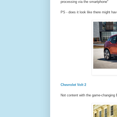
processing via the smartphone"
PS - does it look like there might h
Chevrolet Volt 2
Not content with the game-changing Bo