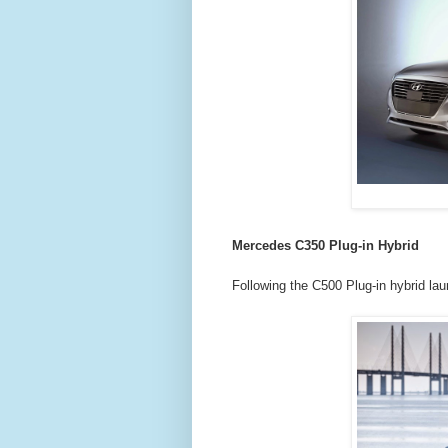
Mercedes C350 Plug-in Hybrid
Following the C500 Plug-in hybrid la