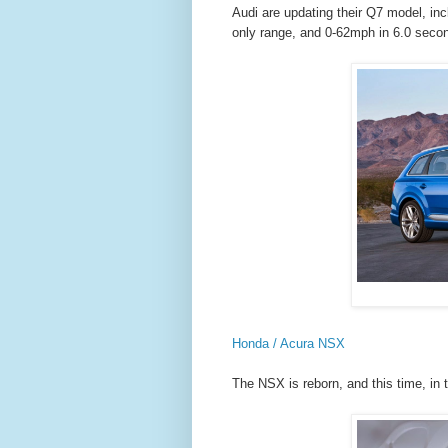
Audi are updating their Q7 model, inclu
only range, and 0-62mph in 6.0 seco
Honda / Acura NSX
The NSX is reborn, and this time, in 