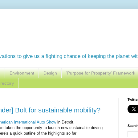
vations to give us a fighting chance of keeping the planet wi
y
Environment
Design
'Purpose for Prosperity' Framework
rectory
Twitte
der] Bolt for sustainable mobility?
merican International Auto Show
in Detroit,
Search
e taken the opportunity to launch new sustainable driving
re's a quick outline of the highlights so far: