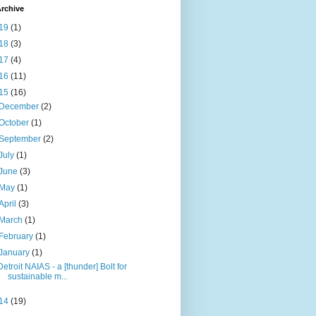
rchive
19
(1)
18
(3)
17
(4)
16
(11)
15
(16)
December
(2)
October
(1)
September
(2)
July
(1)
June
(3)
May
(1)
April
(3)
March
(1)
February
(1)
January
(1)
Detroit NAIAS - a [thunder] Bolt for
sustainable m...
14
(19)