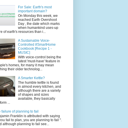
For Sale: Earth's most
important domain?
On Monday this week, we
reached Earth Overshoot
Day , the date which marks
when humankind uses-up
e of earth's resources than i...
A Sustainable Voice-
Controlled #SmartHome
Cookbook [Recipe 1 -
MUSIC]
With voice-control being the
latest 'must-have' feature in
ple's homes, for many it may mean
ching their older technolog...
A Smarter Kettle?
The humble kettle is found
in almost every kitchen, and
although there are a variety
of shapes and sizes
available, they basically
form ...
 failure of planning to fail
jamin Franklin is attributed with saying
 you fail to plan, you are planning to fail ".
 although planning to fail see...