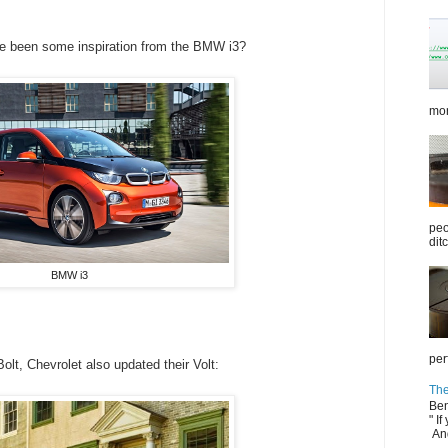
ave been some inspiration from the BMW i3?
mor
peo
dit
BMW i3
per
lt, Chevrolet also updated their Volt:
The
Ben
" If
And