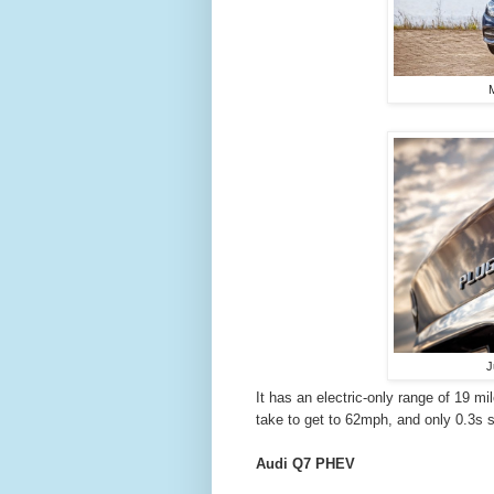
M
J
It has an electric-only range of 19 mi
take to get to 62mph, and only 0.3s s
Audi Q7 PHEV