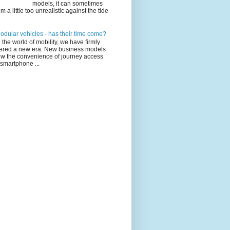
models, it can sometimes
m a little too unrealistic against the tide
odular vehicles - has their time come?
n the world of mobility, we have firmly
ered a new era: New business models
ow the convenience of journey access
 smartphone ...