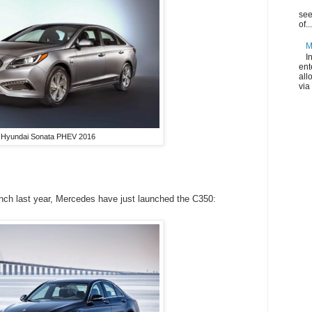
see
of...
M
I
ent
all
via
Hyundai Sonata PHEV 2016
unch last year, Mercedes have just launched the C350: