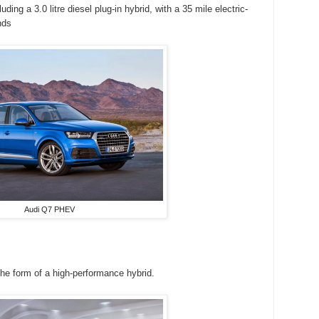
ding a 3.0 litre diesel plug-in hybrid, with a 35 mile electric-
nds
Audi Q7 PHEV
the form of a high-performance hybrid.