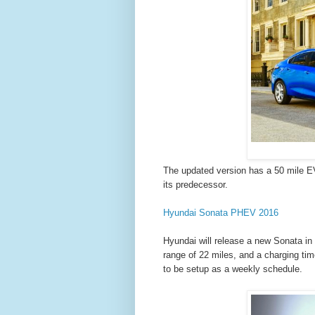
The updated version has a 50 mile EV
its predecessor.
Hyundai Sonata PHEV 2016
Hyundai will release a new Sonata in 2
range of 22 miles, and a charging tim
to be setup as a weekly schedule.