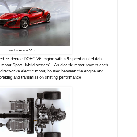
Honda / Acura NSX
ged 75-degree DOHC V6 engine with a 9-speed dual clutch
c motor Sport Hybrid system". An electric motor powers each
 direct-drive electric motor, housed between the engine and
braking and transmission shifting performance".