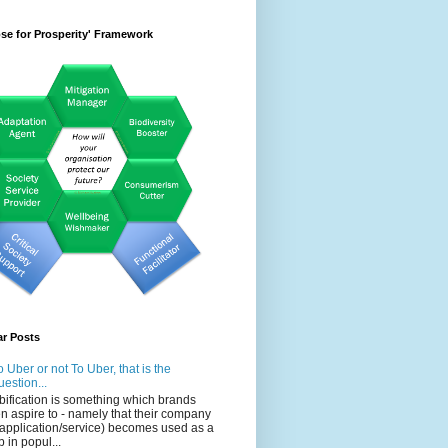
se for Prosperity' Framework
ar Posts
o Uber or not To Uber, that is the
uestion...
bification is something which brands
en aspire to - namely that their company
 application/service) becomes used as a
b in popul...