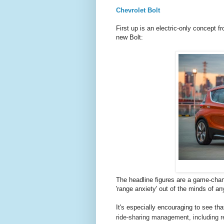
Chevrolet Bolt
First up is an electric-only concept 
new Bolt:
The headline figures are a game-cha
'range anxiety' out of the minds of an
It's especially encouraging to see that
ride-sharing management, including r