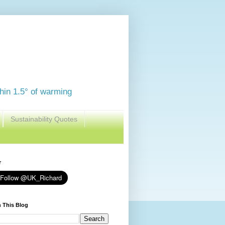
thin 1.5° of warming
Sustainability Quotes
r
 This Blog