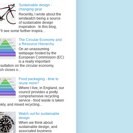
Sustainable design -
changing gear
Recently, I wrote about the
wristwatch being a source
of sustainable design
inspiration . In this blog,
'll see some further inspira...
The Circular Economy and
a Resource Hierarchy
On an unassuming
webpage hosted by the
European Commission (EC)
is a really important
sultation on the circular economy,
ch closes o...
Food packaging - time to
reuse more?
Where I live, in England, our
council provides a pretty
comprehensive recycling
service - food waste is taken
kly, and mixed recycling...
Watch out for sustainable
design
When we think about
sustainable design, and
associated business