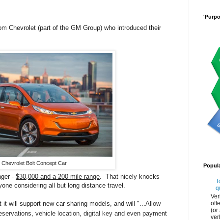
'Purpo
from Chevrolet (part of the GM Group) who introduced their
Chevrolet Bolt Concept Car
Popul
nger -
$30,000 and a 200 mile range
. That nicely knocks
T
yone considering all but long distance travel.
q
Ver
oft
 it will support new car sharing models, and will "...
Allow
(or
eservations, vehicle location, digital key and even payment
ver