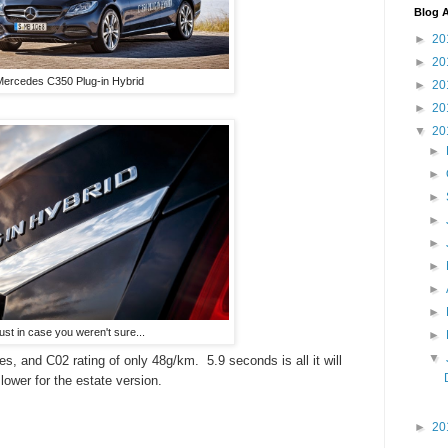
Blog A
►
20
►
20
ercedes C350 Plug-in Hybrid
►
20
►
20
▼
20
►
►
►
►
►
►
►
►
ust in case you weren't sure...
►
▼
les, and C02 rating of only 48g/km. 5.9 seconds is all it will
lower for the estate version.
►
20