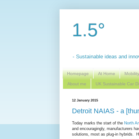
1.5°
- Sustainable ideas and inno
Homepage
At Home
Mobilit
About me
UK Sustainable Car Di
12 January 2015
Detroit NAIAS - a [thun
Today marks the start of the
North A
and encouragingly, manufacturers hav
solutions, most as plug-in hybrids. He