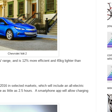
you
Chevrolet Volt 2
con
whi
 range, and is 12% more efficient and 45kg lighter than
016 in selected markets, which will include an all-electric
wee
e as little as 2.5 hours. A smartphone app will allow charging