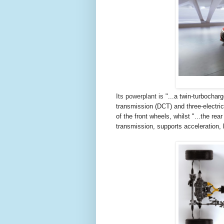
Its powerplant is
"...
a twin-turbochar
transmission (DCT) and three-electri
of the front wheels, whilst "...t
he rear
transmission, supports acceleration, 