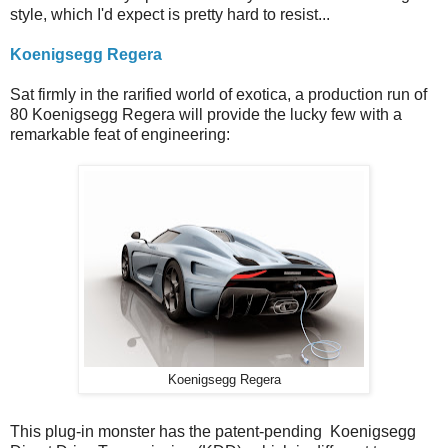
style, which I'd expect is pretty hard to resist...
Koenigsegg Regera
Sat firmly in the rarified world of exotica, a production run of
80 Koenigsegg Regera will provide the lucky few with a
remarkable feat of engineering:
Koenigsegg Regera
This plug-in monster has the patent-pending Koenigsegg