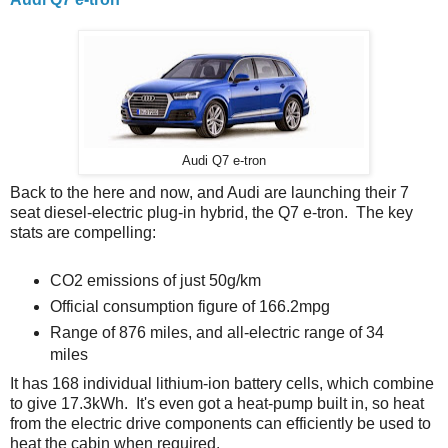
Audi Q7 e-tron
Back to the here and now, and Audi are launching their 7
seat diesel-electric plug-in hybrid, the Q7 e-tron. The key
stats are compelling:
CO2 emissions of just 50g/km
Official consumption figure of 166.2mpg
Range of 876 miles, and all-electric range of 34
miles
It has 168 individual lithium-ion battery cells, which combine
to give 17.3kWh. It's even got a heat-pump built in, so heat
from the electric drive components can efficiently be used to
heat the cabin when required.