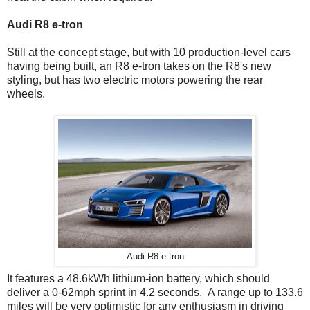
Audi R8 e-tron
Still at the concept stage, but with 10 production-level cars
having being built, an R8 e-tron takes on the R8's new
styling, but has two electric motors powering the rear
wheels.
Audi R8 e-tron
It features a 48.6kWh lithium-ion battery, which should
deliver a 0-62mph sprint in 4.2 seconds. A range up to 133.6
miles will be very optimistic for any enthusiasm in driving