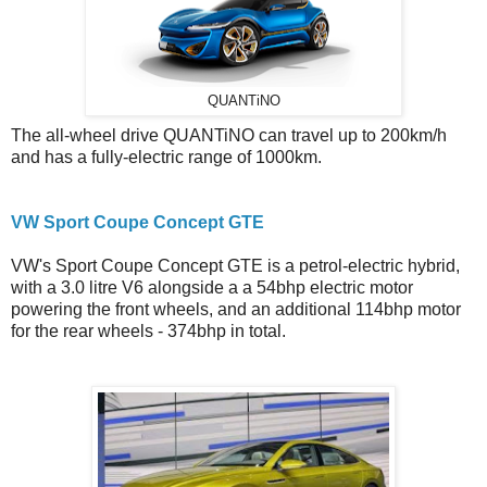
QUANTiNO
The all-wheel drive QUANTiNO can travel up to 200km/h
and has a fully-electric range of 1000km.
VW Sport Coupe Concept GTE
VW's Sport Coupe Concept GTE is a petrol-electric hybrid,
with a 3.0 litre V6 alongside a a 54bhp electric motor
powering the front wheels, and an additional 114bhp motor
for the rear wheels - 374bhp in total.