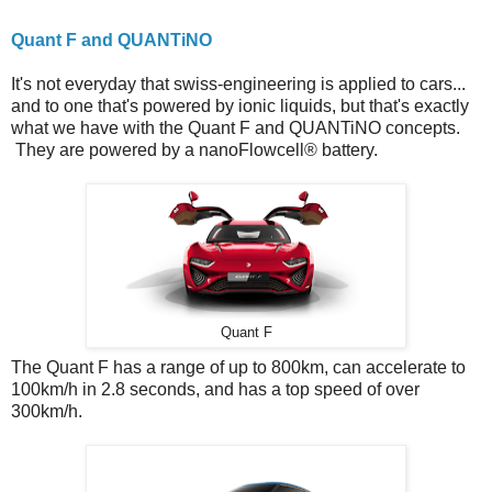
Quant F and QUANTiNO
It's not everyday that swiss-engineering is applied to cars...
and to one that's powered by ionic liquids, but that's exactly
what we have with the Quant F and QUANTiNO concepts.
They are powered by a nanoFlowcell® battery.
Quant F
The Quant F has a range of up to 800km, can accelerate to
100km/h in 2.8 seconds, and has a top speed of over
300km/h.