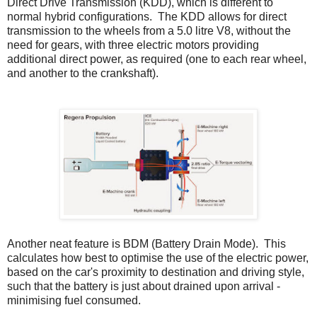
Direct Drive Transmission (KDD), which is different to
normal hybrid configurations. The KDD allows for direct
transmission to the wheels from a 5.0 litre V8, without the
need for gears, with three electric motors providing
additional direct power, as required (one to each rear wheel,
and another to the crankshaft).
Another neat feature is BDM (Battery Drain Mode). This
calculates how best to optimise the use of the electric power,
based on the car's proximity to destination and driving style,
such that the battery is just about drained upon arrival -
minimising fuel consumed.