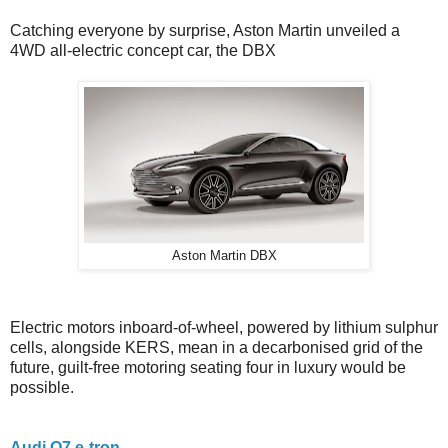
Catching everyone by surprise, Aston Martin unveiled a
4WD all-electric concept car, the DBX
Aston Martin DBX
Electric motors inboard-of-wheel, powered by lithium sulphur
cells, alongside KERS, mean in a decarbonised grid of the
future, guilt-free motoring seating four in luxury would be
possible.
Audi Q7 e-tron