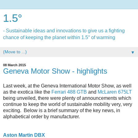
1.5°
- Sustainable ideas and innovations to give us a fighting
chance of keeping the planet within 1.5° of warming
▼
08 March 2015
Geneva Motor Show - highlights
Last week, at the Geneva International Motor Show, as well
as the exotica like the
Ferrari 488 GTB
and
McLaren 675LT
being unveiled, there were plenty of announcements which
continue to keep the world of sustainable mobility very, very
exciting. Below is a brief summary of the key news, in
alphabetical order by manufacturer.
Aston Martin DBX